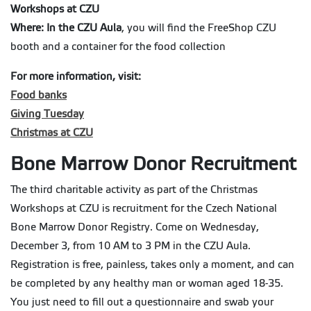
Workshops at CZU
Where: In the CZU Aula
, you will find the FreeShop CZU
booth and a container for the food collection
For more information, visit:
Food banks
Giving Tuesday
Christmas at CZU
Bone Marrow Donor Recruitment
The third charitable activity as part of the Christmas
Workshops at CZU is recruitment for the Czech National
Bone Marrow Donor Registry. Come on Wednesday,
December 3, from 10 AM to 3 PM in the CZU Aula.
Registration is free, painless, takes only a moment, and can
be completed by any healthy man or woman aged 18-35.
You just need to fill out a questionnaire and swab your