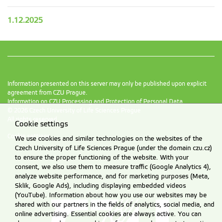
1.12.2025
Information presented on this server may only be published upon explicit
agreement from CZU Prague.
Information on CZU Processing and Protection of Personal Data
.
© 2026 Czech University of Life Sciences Prague
All rights reserved
Cookie settings
Cookie settings
We use cookies and similar technologies on the websites of the
Czech University of Life Sciences Prague (under the domain czu.cz)
to ensure the proper functioning of the website. With your
consent, we also use them to measure traffic (Google Analytics 4),
analyze website performance, and for marketing purposes (Meta,
Sklik, Google Ads), including displaying embedded videos
(YouTube). Information about how you use our websites may be
shared with our partners in the fields of analytics, social media, and
online advertising. Essential cookies are always active. You can