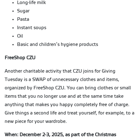
Long-life milk
Sugar
Pasta
Instant soups
Oil
Basic and children’s hygiene products
FreeShop CZU
Another charitable activity that CZU joins for Giving
Tuesday is a SWAP of unnecessary clothes and items,
organized by FreeShop CZU. You can bring clothes or small
items that you no longer use and at the same time take
anything that makes you happy completely free of charge.
Give things a second life and treat yourself, for example, to a
new piece for your wardrobe.
When: December 2-3, 2025, as part of the Christmas