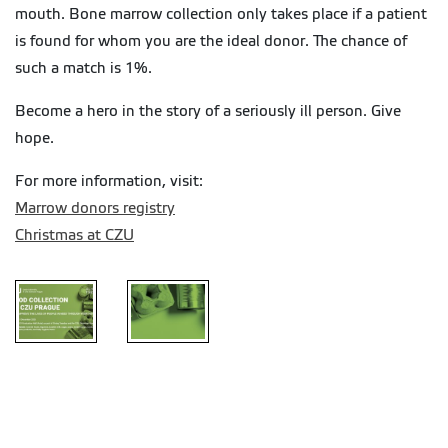
mouth. Bone marrow collection only takes place if a patient
is found for whom you are the ideal donor. The chance of
such a match is 1%.
Become a hero in the story of a seriously ill person. Give
hope.
For more information, visit:
Marrow donors registry
Christmas at CZU