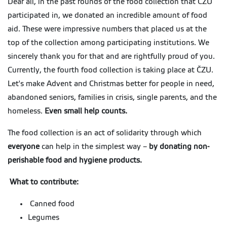
Dear all, in the past rounds of the food collection that CZU
participated in, we donated an incredible amount of food
aid. These were impressive numbers that placed us at the
top of the collection among participating institutions. We
sincerely thank you for that and are rightfully proud of you.
Currently, the fourth food collection is taking place at ČZU.
Let's make Advent and Christmas better for people in need,
abandoned seniors, families in crisis, single parents, and the
homeless.
Even small help counts.
The food collection is an act of solidarity through which
everyone
can help in the simplest way –
by donating non-
perishable food and hygiene products.
What to contribute:
Canned food
Legumes