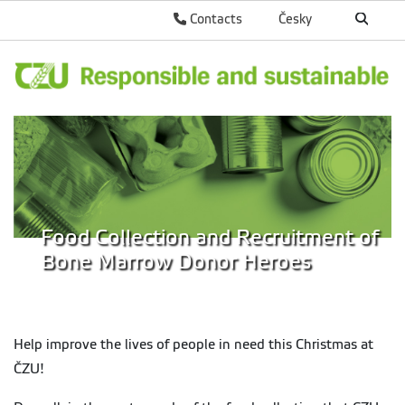
Contacts
Česky
Food Collection and Recruitment of
Bone Marrow Donor Heroes
Help improve the lives of people in need this Christmas at
ČZU!