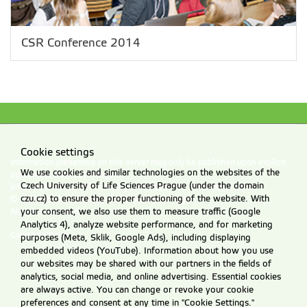
CSR Conference 2014
Cookie settings
Information presented on this server may only be published upon explicit
We use cookies and similar technologies on the websites of the
agreement from CZU Prague.
Czech University of Life Sciences Prague (under the domain
Information on CZU Processing and Protection of Personal Data
.
czu.cz) to ensure the proper functioning of the website. With
© 2026 Czech University of Life Sciences Prague
your consent, we also use them to measure traffic (Google
All rights reserved
Analytics 4), analyze website performance, and for marketing
Cookie settings
purposes (Meta, Sklik, Google Ads), including displaying
embedded videos (YouTube). Information about how you use
our websites may be shared with our partners in the fields of
analytics, social media, and online advertising. Essential cookies
are always active. You can change or revoke your cookie
preferences and consent at any time in "Cookie Settings."