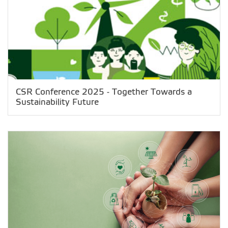
CSR Conference 2025 - Together Towards a
Sustainability Future