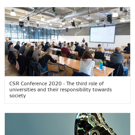
CSR Conference 2020 - The third role of
universities and their responsibility towards
society