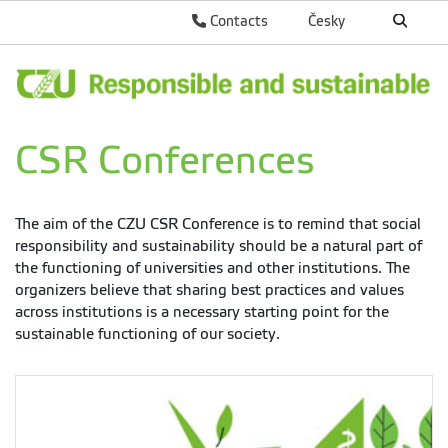
Contacts
Česky
CSR Conferences
The aim of the CZU CSR Conference is to remind that social
responsibility and sustainability should be a natural part of
the functioning of universities and other institutions. The
organizers believe that sharing best practices and values
across institutions is a necessary starting point for the
sustainable functioning of our society.