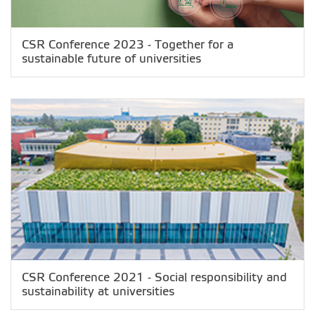
CSR Conference 2023 - Together for a
sustainable future of universities
CSR Conference 2021 - Social responsibility and
sustainability at universities