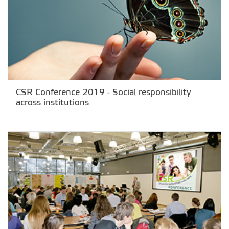
CSR Conference 2019 - Social responsibility
across institutions